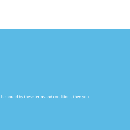
IN THE NETWORK
CONTACT
 to be bound by these terms and conditions, then you