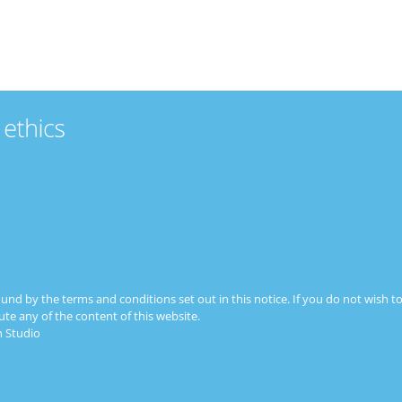
FBN HOME
MEMBERS
ABOUT
JO
ound by the terms and conditions set out in this notice. If you do not wish
ute any of the content of this website.
 Studio