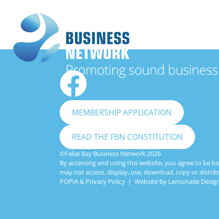
MEMBERSHIP APPLICATION
READ THE FBN CONSTITUTION
©False Bay Business Network 2026
By accessing and using this website, you agree to be b
may not access, display, use, download, copy or distrib
POPIA & Privacy Policy
| Website by
Lemonade Design