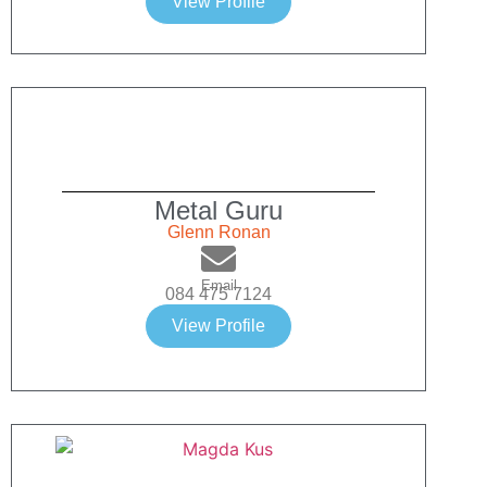
View Profile
Metal Guru
Glenn Ronan
Email
084 475 7124
View Profile