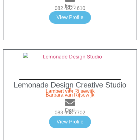
Email
082 492 4610
View Profile
Lemonade Design Creative Studio
&
Lambert van Rijsewijk
Barbara van Rijsewijk
Email
083 658 7702
View Profile