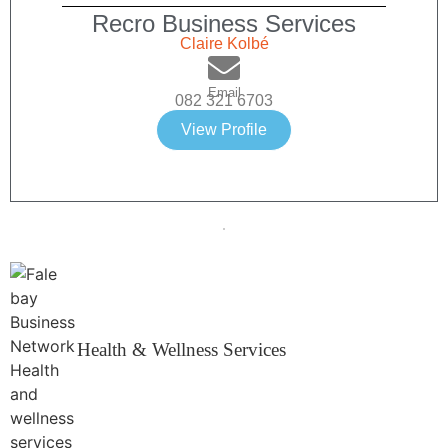
Recro Business Services
Claire Kolbé
Email
082 321 6703
View Profile
Health & Wellness Services