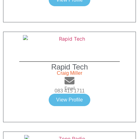
Rapid Tech
Craig Miller
Email
083 415 1711
View Profile