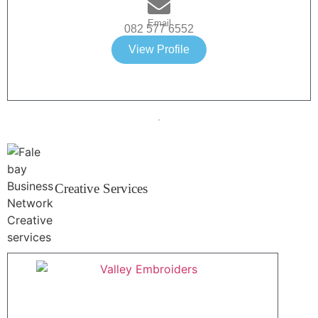
Email
082 577 6552
View Profile
Creative Services