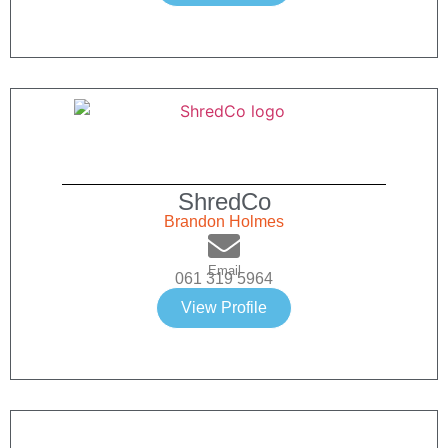
ShredCo
Brandon Holmes
Email
061 319 5964
View Profile