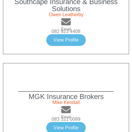
Southcape Insurance & Business
Solutions
Owen Leatherby
Email
082 923 4408
View Profile
MGK Insurance Brokers
Mike Kendall
Email
083 321 0089
View Profile