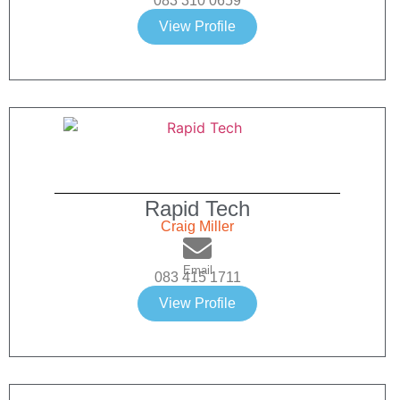
083 310 0659
View Profile
Rapid Tech
Craig Miller
Email
083 415 1711
View Profile