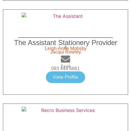
The Assistant Stationery Provider
&
Leigh-Anne Mobsby
Jacqui Rowley
Email
083 444 6661
View Profile