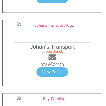
Johan's Transport
Johan Jonck
Email
072 694 0070
View Profile