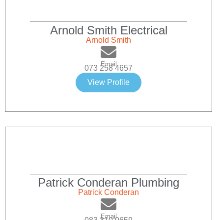
Arnold Smith Electrical
Arnold Smith
Email
073 258 4657
View Profile
Patrick Conderan Plumbing
Patrick Conderan
Email