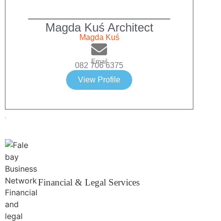
Magda Kuś Architect
Magda Kuś
Email
082 706 6375
View Profile
Financial & Legal Services