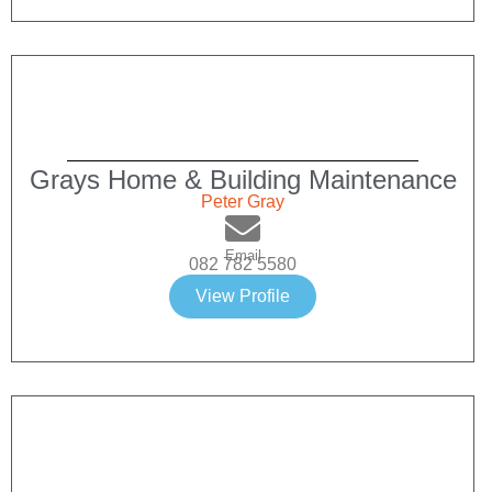
Grays Home & Building Maintenance
Peter Gray
Email
082 782 5580
View Profile