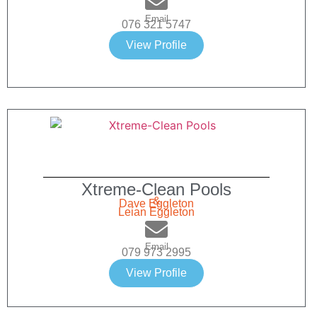
Email
076 321 5747
View Profile
Xtreme-Clean Pools
&
Dave Eggleton
Leian Eggleton
Email
079 973 2995
View Profile