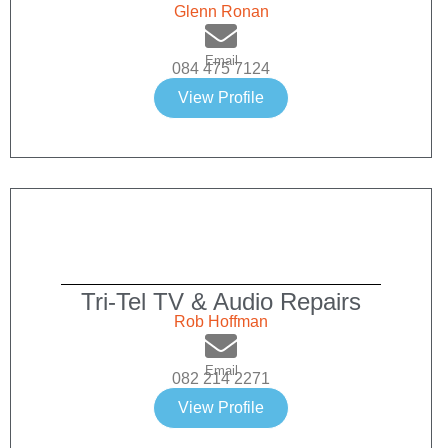
Glenn Ronan
Email
084 475 7124
View Profile
Tri-Tel TV & Audio Repairs
Rob Hoffman
Email
082 214 2271
View Profile