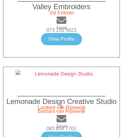
Valley Embroiders
Val Eriksen
Email
073 150 5023
View Profile
Lemonade Design Creative Studio
&
Lambert van Rijsewijk
Barbara van Rijsewijk
Email
083 658 7702