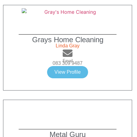
Grays Home Cleaning
Linda Gray
Email
083 309 9487
View Profile
Metal Guru