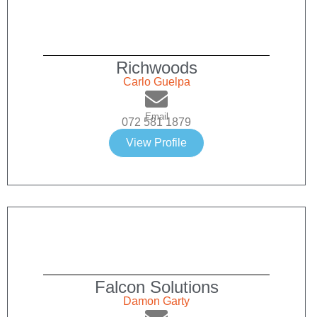
Richwoods
Carlo Guelpa
Email
072 581 1879
View Profile
Falcon Solutions
Damon Garty