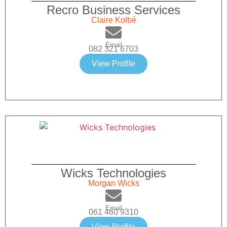
Recro Business Services
Claire Kolbé
Email
082 321 6703
View Profile
Wicks Technologies
Morgan Wicks
Email
061 460 9310
View Profile