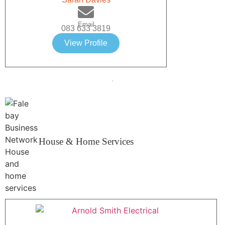
Email
083 633 3819
View Profile
House & Home Services