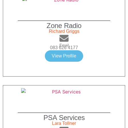
Zone Radio
Richard Griggs
Email
083 626 4177
View Profile
PSA Services
Lara Tollner