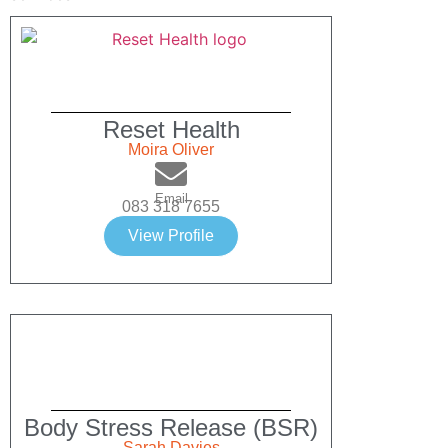
Reset Health
Moira Oliver
Email
083 318 7655
View Profile
Body Stress Release (BSR)
Sarah Davies