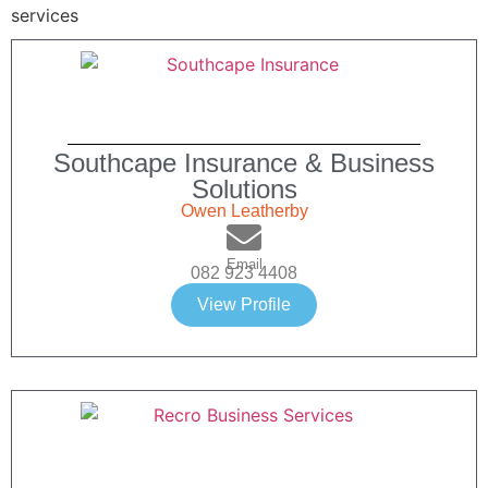
Southcape Insurance & Business
Solutions
Owen Leatherby
Email
082 923 4408
View Profile