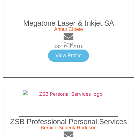
Megatone Laser & Inkjet SA
Arthur Cloete
Email
082 756 2916
View Profile
ZSB Professional Personal Services
Bernice Schenk-Hodgson