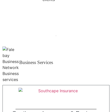
Business Services