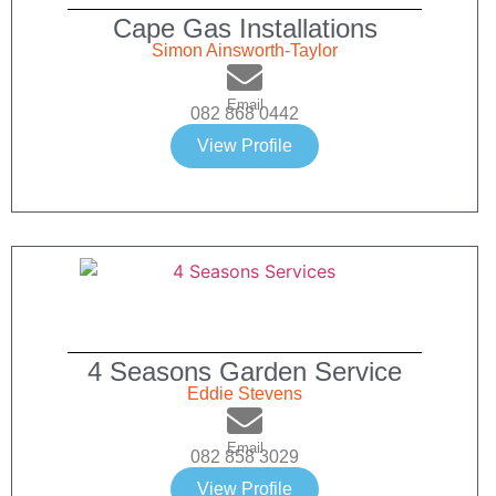
Cape Gas Installations
Simon Ainsworth-Taylor
Email
082 868 0442
View Profile
4 Seasons Garden Service
Eddie Stevens
Email
082 858 3029
View Profile